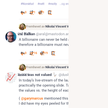
#
Norsktut
#
nett
#
molly
…og en til
0
1
1
Fremhevet av
Nikolai Vincent Vaags
Aug 26, 2025
Aral Balkan
@aral@mastodon.ar.al
A billionaire can never be held accountable 
therefore a billionaire must never exist.
0
16
19
Fremhevet av
Nikolai Vincent Vaags
Aug 8, 2025
Goose was not valued
@dusk@todon.eu
In today’s live-stream of the launch of GPT-5, this is 
practically the opening slide. Take a close look at 
the values vs. the height of each bar.
( 
@
garymarcus
 mentioned this in his newsletter, so 
I did have my eyes peeled for this QA miss)