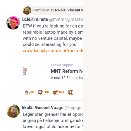
Fremhevet av
Nikolai Vincent Vaags
Oct 8, 2025
Lucie / minute
@mntmn@mastodon.social
BTW if you're looking for an open hardware, 
repairable laptop made by a small team in berlin 
with no venture capital, maybe MNT Reform Next 
could be interesting for you: 
crowdsupply.com/mnt/mnt-reform
Crowd Supply
MNT Reform Next
A new 12.5" open hardware laptop that is future-proof, modular, and highly performant
38
708
963
Aug 28, 2025
Nikolai Vincent Vaags
@kujeger
Leger uten grenser har et opprop for å stanse 
angrep på helsehjelp, et ganske bra formål. Men de 
krever også at du huker av for "Jeg samtykker til 