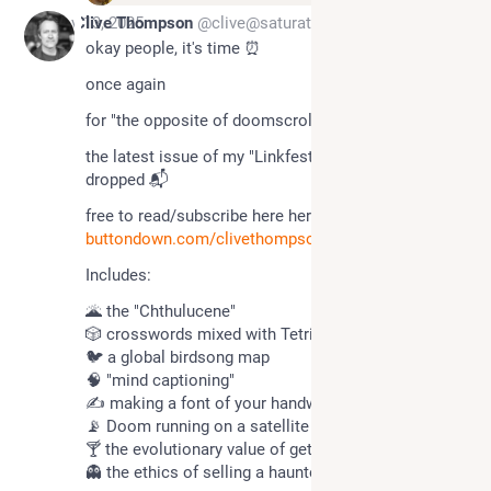
Nov 13, 2025
Clive Thompson
@clive@saturation.social
okay people, it's time ⏰ 
once again
for "the opposite of doomscrolling" 😎 
the latest issue of my "Linkfest" newsletter just 
dropped 📬 
free to read/subscribe here here here ☘️ :  
buttondown.com/clivethompson/a
Includes:
🌋 the "Chthulucene"
🎲 crosswords mixed with Tetris
🐦 a global birdsong map
🧠 "mind captioning"
✍️ making a font of your handwriting
📡 Doom running on a satellite
🍸 the evolutionary value of getting drunk
👻 the ethics of selling a haunted house