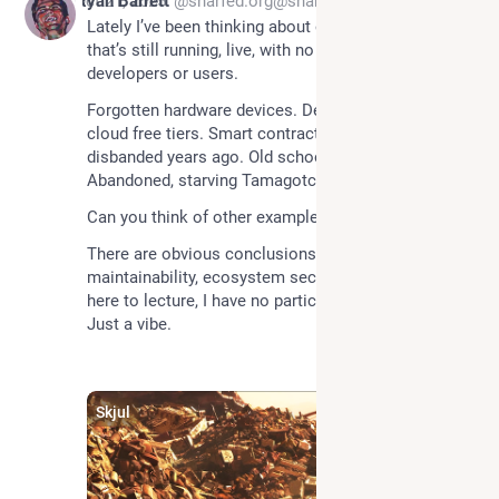
*
Oct 21, 2025
Ryan Barrett
@snarfed.org@snarfed.org
Lately I’ve been thinking about orphaned code. Code 
that’s still running, live, with no remaining 
Forgotten hardware devices. Deserted VMs on 
cloud free tiers. Smart contracts whose DAOs 
disbanded years ago. Old school internet worms. 
Abandoned, starving Tamagotchi.
Can you think of other examples?
There are obvious conclusions here about 
maintainability, ecosystem security, etc, but I’m not 
here to lecture, I have no particular conclusions. 
Just a vibe.
Skjul