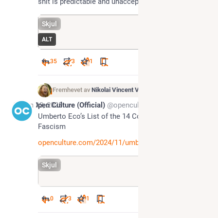
shit is predictable and unacceptable. Use Signal ❤️
Skjul
ALT
35
3
1
Fremhevet av
Nikolai Vincent Vaags
Jun 13, 2025
Open Culture (Official)
@openculture@toot.community
Umberto Eco’s List of the 14 Common Features of 
Fascism 
openculture.com/2024/11/umbert
Skjul
0
3
1