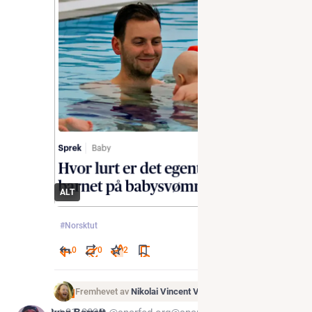
ALT
#
Norsktut
0
0
2
Fremhevet av
Nikolai Vincent Vaags