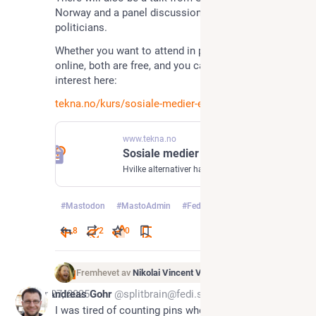
Norway and a panel discussion between Norwegian 
politicians.
Whether you want to attend in person or tune in 
online, both are free, and you can register your 
interest here: 
tekna.no/kurs/sosiale-medier-e
www.tekna.no
Sosiale medier etter Big Tech – hva er alternativene?
Hvilke alternativer har vi til Big Techs sosiale medier? Bli med på foredrag og paneldiskusjon om Europas digitale fremtid!
#
Mastodon
#
MastoAdmin
#
Fediverse
…og 5 til
8
2
0
Fremhevet av
Nikolai Vincent Vaags
Apr 27, 2025
Andreas Gohr
@splitbrain@fedi.splitbrain.org
I was tired of counting pins when working with 