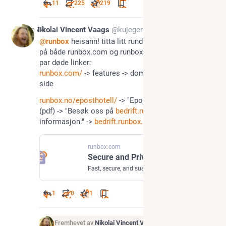
11
225
219
Jan 14
Nikolai Vincent Vaags
@kujeger
@
runbox
 heisann! titta litt rundt på nettsiden deres 
på både runbox.com og runbox.no, og fant kjapt et 
par døde linker:
runbox.com/
 -> features -> domain hosting -> 404 
side
runbox.no/eposthotell/
 -> "Eposthotell-produktark." 
(pdf) -> "Besøk oss på 
bedrift.runbox.no
 for mer 
informasjon." -> 
bedrift.runbox.no
 finnes ikke
runbox.com
Secure and Private Email Hosting Services by Runbox
Fast, secure, and sustainable email services provided by email professionals. Powerful Email and Domain Hosting for businesses and organizations.
1
0
1
Fremhevet av
Nikolai Vincent Vaags