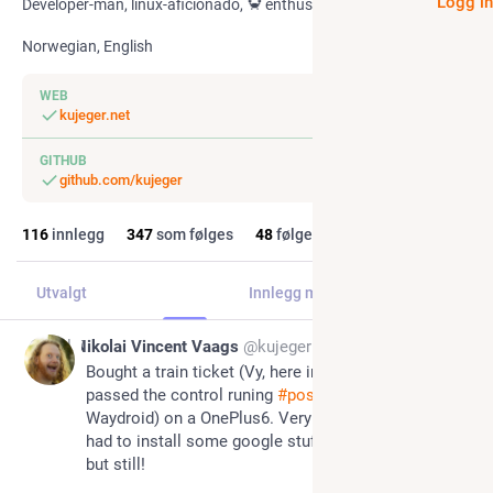
Logg i
Developer-man, linux-aficionado, 🦀 enthusiast
Norwegian, English
WEB
kujeger.net
GITHUB
github.com/kujeger
116
innlegg
347
som følges
48
følgere
Utvalgt
Innlegg
Innlegg med svar
Media
Jul 7
Nikolai Vincent Vaags
@kujeger
Bought a train ticket (Vy, here in Norway) and 
passed the control runing 
#
postmarketOS
 (and 
Waydroid) on a OnePlus6. Very fun! It's a shame I 
had to install some google stuff to get it working, 
but still!