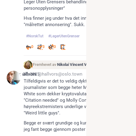
Leger Uten Grensers behandling av 
personopplysninger"
Hva finner jeg under hva det innebærer? Joda, bl.a. 
"målrettet annonsering". Sukk.
#
NorskTut
#
LegerUtenGrenser
0
3
3
Fremhevet av
Nikolai Vincent Vaags
Aug 26, 2025
hallvors
@hallvors@oslo.town
Tilfeldigvis er det to veldig dyktige kvinnelige 
journalister som begge heter Molly der ute: Molly 
White som dekker kryptovaluta i nyhetsbrevet 
"Citation needed" og Molly Conger som utforsker 
høyreekstremisters underlige verdner i podcasten 
"Weird little guys". 
Begge er svært grundige og kunnskapsrike 🤩 , og 
jeg fant begge gjennom poster her på Mastodon.