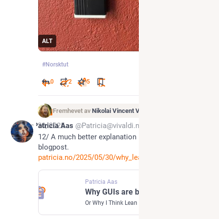
ALT
#
Norsktut
0
2
5
Fremhevet av
Nikolai Vincent Vaags
May 30, 2025
Patricia Aas
@Patricia@vivaldi.net
12/ A much better explanation in the shape of a 
blogpost.
patricia.no/2025/05/30/why_lea
Patricia Aas
Why GUIs are built at least 2.5 times | Patricia Aas
Or Why I Think Lean Software Development is Wrong