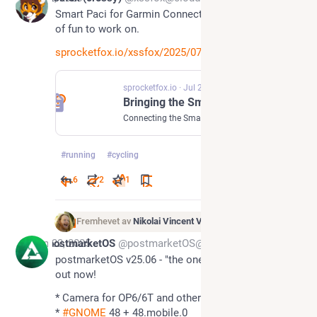
Smart Paci for Garmin Connect. This has been a ton 
of fun to work on.
sprocketfox.io/xssfox/2025/07/
sprocketfox.io
·
Jul 2, 2025
Bringing the Smart Pacifier to sports
Connecting the Smart Pacifier up to Garmin Connect IQ to record vital sports data
#
running
#
cycling
6
2
1
Fremhevet av
Nikolai Vincent Vaags
Jun 22, 2025
postmarketOS
@postmarketOS@treehouse.systems
postmarketOS v25.06 - "the one with systemd" is 
out now!
* Camera for OP6/6T and others 📸 
* 
#
GNOME
 48 + 48.mobile.0