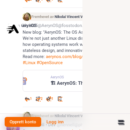
Fremhevet av
Nikolai Vincent Vaags
Mar 30, 2025
AerynOS
@AerynOS@fosstodon.org
New blog: "AerynOS: The OS As Infrastructure" - 
We're not just another Linux distro. We're redefining 
how operating systems work with atomic updates, 
stateless design, and innovative boot management. 
Read more: 
aerynos.com/blog/2025/03/29/ae
#
Linux
#
OpenSource
AerynOS
🏗️ AerynOS: The OS As Infrastructure
1
2
1
Fremhevet av
Nikolai Vincent Vaags
Opprett konto
Logg inn
Feb 27, 2025
Paul Hennell • Dev
@hennell@phpc.social