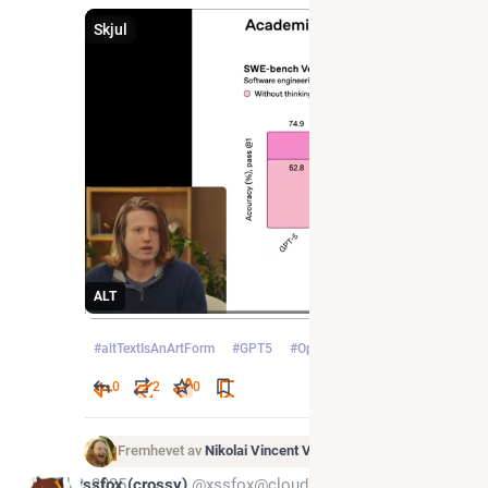
Skjul
ALT
#
altTextIsAnArtForm
#
GPT5
#
OpenAI
0
2
0
Fremhevet av
Nikolai Vincent Vaags
Jul 2, 2025
xssfox (crossy)
@xssfox@cloudisland.nz