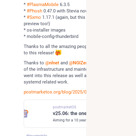
* 
#
PlasmaMobile
 6.3.5
* 
#
Phosh
 0.47.0 with Stevia now installed by default
* 
#
Sxmo
 1.17.1 (again, but this time with a systemd 
preview too!)
* os-installer images
* mobile-config-thunderbird
Thanks to all the amazing people who contributed 
to this release! 
Thanks to 
@
nlnet
 and 
@
NGIZero
 for funding most 
of the infrastructure and maintenance work that 
went into this release as well as a lot of the 
systemd related work.
postmarketos.org/blog/2025/06/
postmarketOS
v25.06: the one with systemd
Aiming for a 10 year life-cycle for smartphones
#
linuxmobile