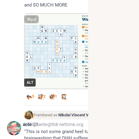
and SO MUCH MORE
Skjul
ALT
5
2
1
Fremhevet av
Nikolai Vincent Vaags
Nov 6, 2025
tante
@tante@tldr.nettime.org
"This is not some grand heel turn, or some 
brainwashing that DHH suffered. This is straight up 