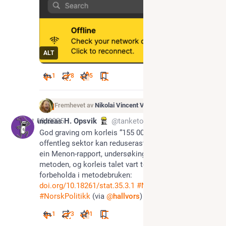
ALT
1
8
5
Fremhevet av
Nikolai Vincent Vaags
Oct 18, 2025
Andreas H. Opsvik
@tanketom@tutoteket.no
God graving om korleis “155 000 stillingar i norsk 
offentleg sektor kan reduserast med KI” oppstod i 
ein Menon-rapport, undersøking og kritikk av 
metoden, og korleis talet vart teke vidare utan 
forbeholda i metodebruken: 
doi.org/10.18261/stat.35.3.1
#
NorskTut
#
NorskPolitikk
 (via 
@
hallvors
)
1
3
1