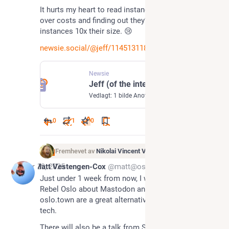
It hurts my heart to read instances closing down 
over costs and finding out they’re paying more than 
instances 10x their size. 😢
newsie.social/@jeff/1145131189
Newsie
Jeff (of the internet) (@jeff@newsie.social)
Vedlagt: 1 bilde Another Mastodon server gone. Airwaves.Social shut down & off the air for good. Reason: Costs! https://vmst.io/@User47/114508192446827453 Running a Mastodon server isn’t free & it’s often thankless. But it is essential. If you value independent, community-run spaces, now’s the time to chip in to your favorite server/instances Your server admins can’t keep the lights on with vibes alone. Want to Suport Newsie or Journa.host? DO IT! OpenCollective: https://opencollective.com/newsiesocial#category-CONTRIBUTE PayPal: https://www.paypal.com/donate/?hosted_button_id=BCV5VZ5HRMB3U
0
1
0
Fremhevet av
Nikolai Vincent Vaags
Apr 29, 2025
Matt Vestengen-Cox
@matt@oslo.town
Just under 1 week from now, I will be giving a talk at 
Rebel Oslo about Mastodon and why sites like 
oslo.town are a great alternative to US-based big 
tech.
There will also be a talk from Save The Children 