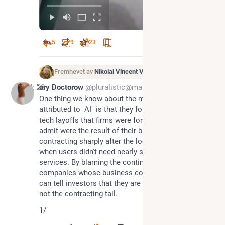
5
9
23
Fremhevet av
Nikolai Vincent Vaags
Feb 28
Cory Doctorow
@pluralistic@mamot.fr
One thing we know about the mass tech layoffs 
attributed to "AI" is that they follow a trend of mass 
tech layoffs that firms were formerly forced to 
admit were the result of their businesses 
contracting sharply after the lockdowns ended, 
when users didn't need nearly so many cloud 
services. By blaming the continuing layoffs on "AI," 
companies whose business continues to contract 
can tell investors that they are on the bleeding edge, 
not the contracting tail.
1/