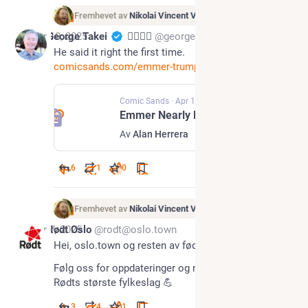
Fremhevet av
Nikolai Vincent Vaags
Apr 10, 2025
George Takei
🏳️‍🌈🖖🏽
@georgetakei@universeodon.com
He said it right the first time. 
comicsands.com/emmer-trump-fre
Comic Sands
·
Apr 10, 2025
Emmer Nearly Flubs Trump's Name As 'President C*nt'
Av
Alan Herrera
6
1
0
Fremhevet av
Nikolai Vincent Vaags
Apr 7, 2025
Rødt Oslo
@rodt@oslo.town
Hei, oslo.town og resten av fødiverset!
Følg oss for oppdateringer og nyheter fra Rødt Oslo, 
Rødts største fylkeslag 💪
3
4
1