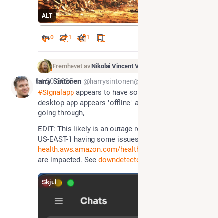
ALT
0
1
1
Fremhevet av
Nikolai Vincent Vaags
*
Oct 20, 2025
Harry Sintonen
@harrysintonen@infosec.exchange
#
Signalapp
 appears to have some issues. The 
desktop app appears "offline" and messages are not 
going through,
EDIT: This likely is an outage resulting from AWS 
US-EAST-1 having some issues: 
health.aws.amazon.com/health/s
 Many services 
are impacted. See 
downdetector.com/
Skjul