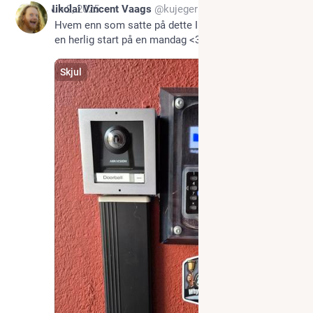
*
Jun 2, 2025
Nikolai Vincent Vaags
@kujeger
Hvem enn som satte på dette IPv6-klistremerket, for 
en herlig start på en mandag <3
Skjul