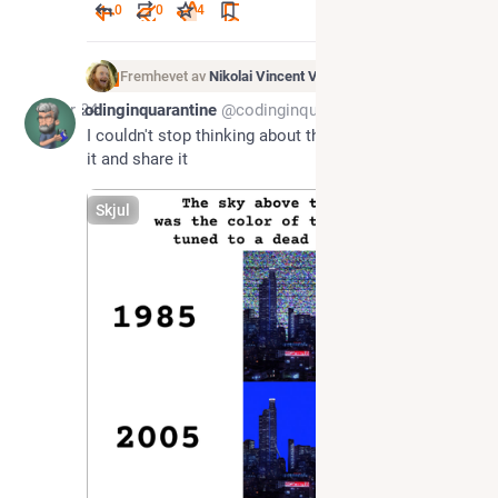
0
0
4
Fremhevet av
Nikolai Vincent Vaags
Apr 24
codinginquarantine
@codinginquarantine@corteximplant.com
I couldn't stop thinking about this so I had to make 
it and share it
Skjul