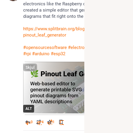
electronics like the Raspberry or ESP32, so I 
created a simple editor that generates pinout 
diagrams that fit right onto the board's pins.
https://www.splitbrain.org/blog/2025-04/27-
pinout_leaf_generator
#
opensourcesoftware
#
electronics
#
raspberrypi
#
rpi
#
arduino
#
esp32
Skjul
ALT
0
4
1