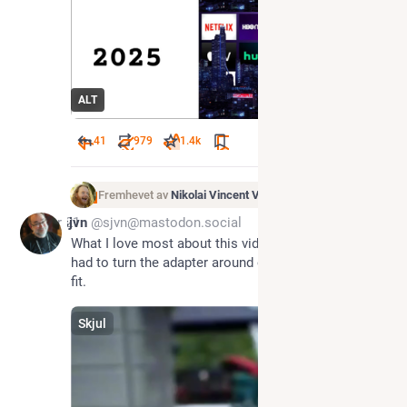
ALT
41
979
1.4
k
Fremhevet av
Nikolai Vincent Vaags
Apr 21
sjvn
@sjvn@mastodon.social
What I love most about this video is how you still 
had to turn the adapter around once before it would 
fit.
Skjul