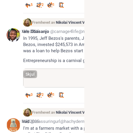
5
2
1
Fremhevet av
Nikolai Vincent Vaags
May 30, 2025
Dare Obasanjo
@carnage4life@mas.to
In 1995, Jeff Bezos's parents, Jackie and Mike 
Bezos, invested $245,573 in Amazon.com, which 
was a loan to help Bezos start his online bookstore. 
Entrepreneurship is a carnival game.
Skjul
0
2
1
Fremhevet av
Nikolai Vincent Vaags
May 17, 2025
Brad
@reassuringurl@hachyderm.io
I'm at a farmers market with a pirate parody band 