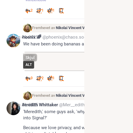
2
1
1
Fremhevet av
Nikolai Vincent Vaags
Jun 19, 2025
phoenix 🌈
@phoenix@chaos.social
We have been doing bananas all wrong.
Skjul
ALT
0
2
1
Fremhevet av
Nikolai Vincent Vaags
Jun 19, 2025
Meredith Whittaker
@Mer__edith@mastodon.world
'Meredith,' some guys ask, 'why won't you shove AI 
into Signal?'  
Because we love privacy, and we love you, and this 