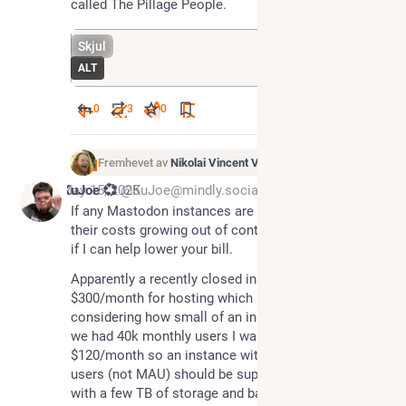
called The Pillage People.
Skjul
ALT
0
3
0
Fremhevet av
Nikolai Vincent Vaags
*
May 15, 2025
KuJoe 💞
@KuJoe@mindly.social
If any Mastodon instances are having trouble with 
their costs growing out of control, ping me and see 
if I can help lower your bill.
Apparently a recently closed instance was paying 
$300/month for hosting which is insane to read 
considering how small of an instance it was. When 
we had 40k monthly users I was paying about 
$120/month so an instance with less than 400 total 
users (not MAU) should be super cheap to run even 
with a few TB of storage and bandwidth.