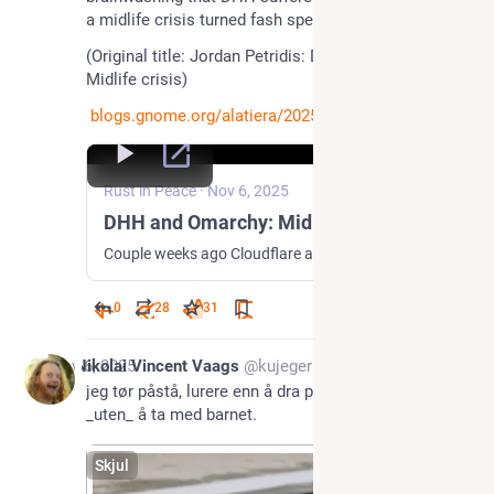
a midlife crisis turned fash speedrun."
(Original title: Jordan Petridis: DHH and Omarchy: 
Midlife crisis) 
blogs.gnome.org/alatiera/2025/
Rust in Peace
·
Nov 6, 2025
DHH and Omarchy: Midlife crisis
Couple weeks ago Cloudflare announced it would be sponsoring some Open Source projects. Throwing money at pet projects of random techbros would hardly be news, but there was a certain vibe behind them and the people leading them. In an unexpected turn of events, the millionaire receiving money from the billion-dollar company, thought it would...
0
28
31
Nov 6, 2025
Nikolai Vincent Vaags
@kujeger
jeg tør påstå, lurere enn å dra på babysvømming 
_uten_ å ta med barnet.
Skjul