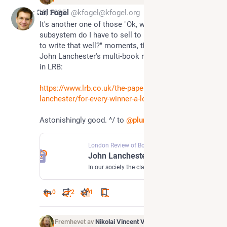
Dec 18, 2025
Karl Fogel
@kfogel@kfogel.org
It's another one of those "Ok, what bodily
subsystem do I have to sell to be granted the ability
to write that well?" moments, this time upon reading
John Lanchester's multi-book review about finance
in LRB:
https://www.lrb.co.uk/the-paper/v46/n17/john-
lanchester/for-every-winner-a-loser
Astonishingly good. ^/ to
@
pluralistic
for the link.
London Review of Books
·
Sep 12, 2024
John Lanchester · For Every Winner a Loser: What is finance for?
In our society the classic three ways of making a fortune still apply: inherit it, marry it, or steal it. But for an...
0
2
1
Fremhevet av
Nikolai Vincent Vaags