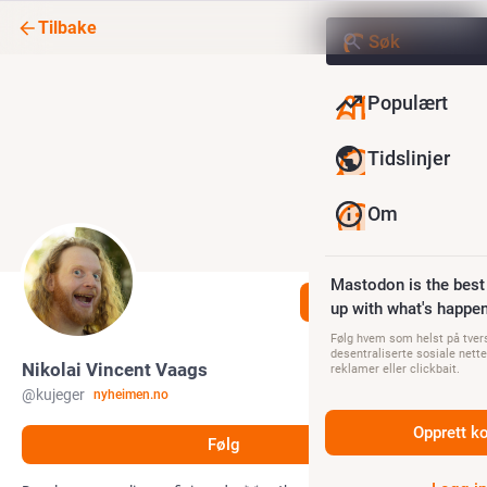
Tilbake
Populært
Tidslinjer
Om
Mastodon is the best
Følg
up with what's happen
Følg hvem som helst på tvers
desentraliserte sosiale nette
Nikolai Vincent Vaags
reklamer eller clickbait.
@
kujeger
nyheimen.no
Opprett k
Følg